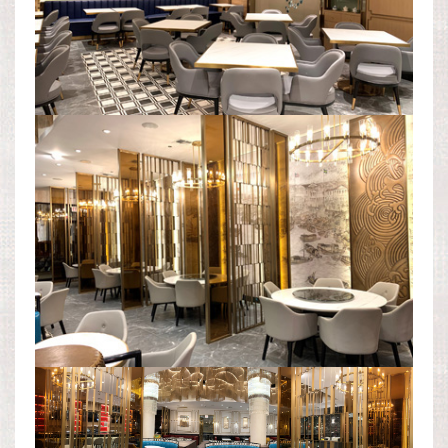
DINING AREA
LEVEL 2 PANORAMA