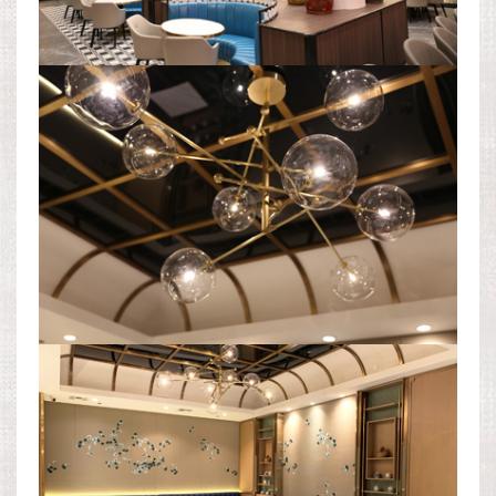
DINING AREA
DINING AREA