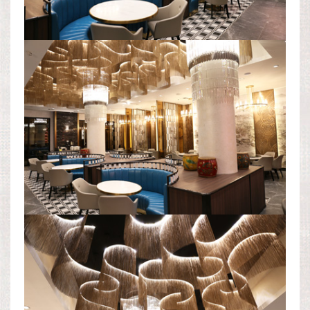
DINING ROOM AREA
CEILING LIGHT