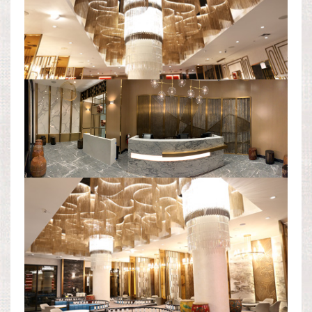
RECEPTION AREA PANORAMA
DINING AREA