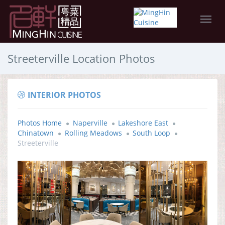
Streeterville Location Photos
INTERIOR PHOTOS
Photos Home
Naperville
Lakeshore East
Chinatown
Rolling Meadows
South Loop
Streeterville
DINING ROOM PANORAMA