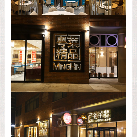
EXTERIOR AREA
EXTERIOR AREA