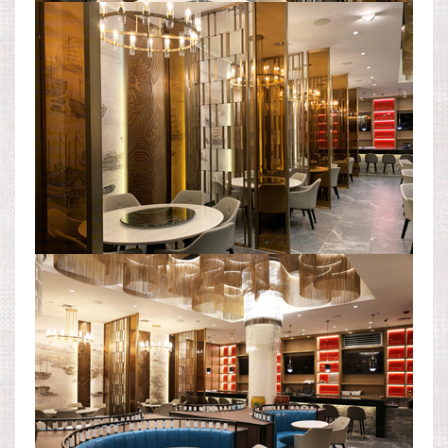
DINING ROOM AREA
DINING ROOM AREA