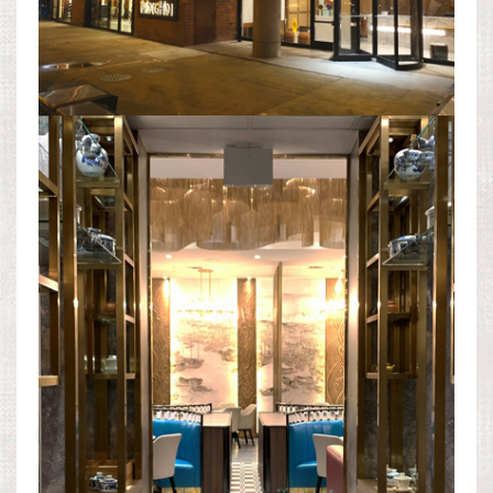
DINING AREA