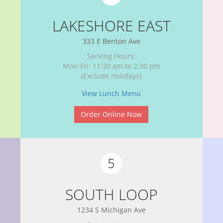
LAKESHORE EAST
333 E Benton Ave
Serving Hours:
Mon-Fri: 11:30 am to 2:30 pm
(Exclude Holidays)
View Lunch Menu
Order Online Now
5
SOUTH LOOP
1234 S Michigan Ave