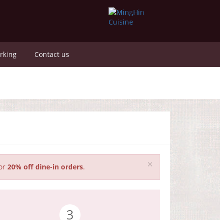
rking
Contact us
for
20% off dine-in orders
.
3