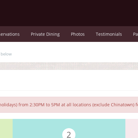
ervations
Private Dining
Photos
Testimonials
Pa
u below
olidays) from 2:30PM to 5PM at all locations (exclude Chinatown) 
2