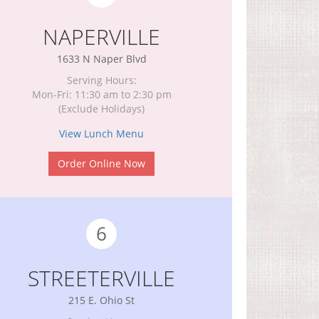
NAPERVILLE
1633 N Naper Blvd
Serving Hours:
Mon-Fri: 11:30 am to 2:30 pm
(Exclude Holidays)
View Lunch Menu
Order Online Now
6
STREETERVILLE
215 E. Ohio St