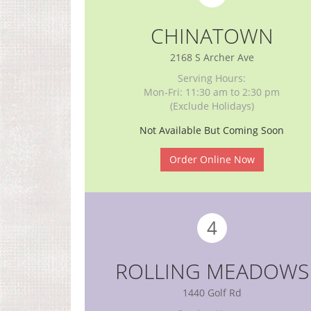
CHINATOWN
2168 S Archer Ave
Serving Hours:
Mon-Fri: 11:30 am to 2:30 pm
(Exclude Holidays)
Not Available But Coming Soon
Order Online Now
4
ROLLING MEADOWS
1440 Golf Rd