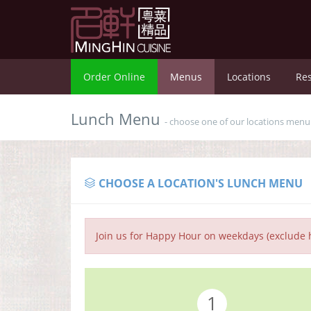
Order Online
Menus
Locations
Res
Lunch Menu
- choose one of our locations men
CHOOSE A LOCATION'S LUNCH MENU
Join us for Happy Hour on weekdays (exclude h
1